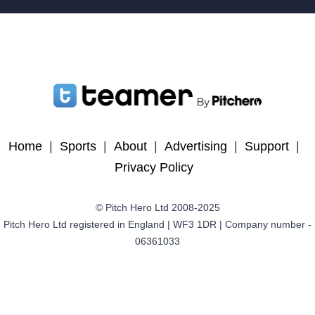
Home
|
Sports
|
About
|
Advertising
|
Support
|
Privacy Policy
© Pitch Hero Ltd 2008-2025
Pitch Hero Ltd registered in England | WF3 1DR | Company number -
06361033