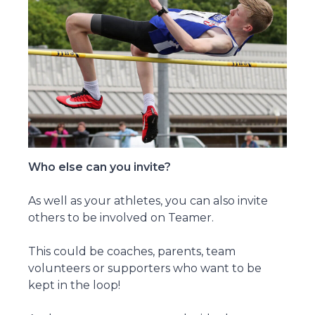
Who else can you invite?
As well as your athletes, you can also invite
others to be involved on Teamer.
This could be coaches, parents, team
volunteers or supporters who want to be
kept in the loop!