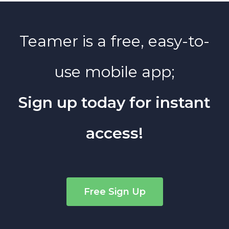
Teamer is a free, easy-to-
use mobile app;
Sign up today for instant
access!
Free Sign Up