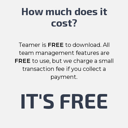
How much does it
cost?
Teamer is
FREE
to download. All
team management features are
FREE
to use, but we charge a small
transaction fee if you collect a
payment.
IT'S FREE