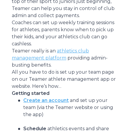
top of their sport to juniors just beginning,
Teamer can help you stay in control of club
admin and collect payments.
Coaches can set up weekly training sessions
for athletes, parents know when to pick up
their kids, and your athletics club can go
cashless.
Teamer really is an
athletics club
management platform
providing admin-
busting benefits.
All you have to do is set up your team page
on our Teamer athlete management app or
website. Here’s how…
Getting started
Create an account
and set up your
team (via the Teamer website or using
the app)
Schedule
athletics events and share