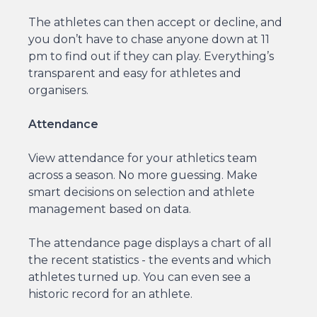
The athletes can then accept or decline, and
you don’t have to chase anyone down at 11
pm to find out if they can play. Everything’s
transparent and easy for athletes and
organisers.
Attendance
View attendance for your athletics team
across a season. No more guessing. Make
smart decisions on selection and athlete
management based on data.
The attendance page displays a chart of all
the recent statistics - the events and which
athletes turned up. You can even see a
historic record for an athlete.