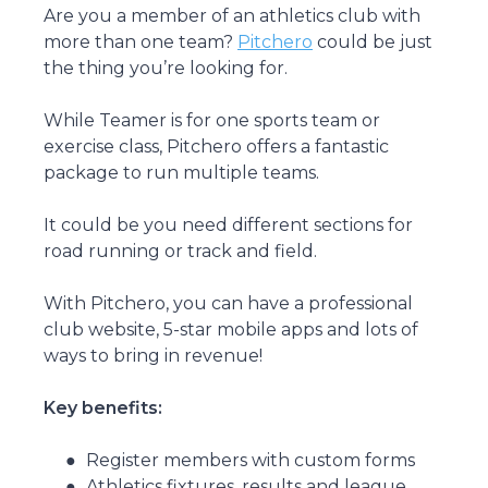
Are you a member of an athletics club with
more than one team?
Pitchero
could be just
the thing you’re looking for.
While Teamer is for one sports team or
exercise class, Pitchero offers a fantastic
package to run multiple teams.
It could be you need different sections for
road running or track and field.
With Pitchero, you can have a professional
club website, 5-star mobile apps and lots of
ways to bring in revenue!
Key benefits:
Register members with custom forms
Athletics fixtures, results and league