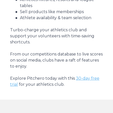
tables
Sell products like memberships
Athlete availability & team selection
Turbo-charge your athletics club and
support your volunteers with time-saving
shortcuts.
From our competitions database to live scores
on social media, clubs have a raft of features
to enjoy.
Explore Pitchero today with this
30-day free
trial
for your athletics club.