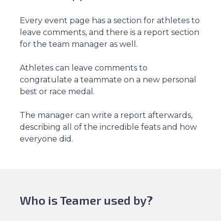
Every event page has a section for athletes to
leave comments, and there is a report section
for the team manager as well.
Athletes can leave comments to
congratulate a teammate on a new personal
best or race medal.
The manager can write a report afterwards,
describing all of the incredible feats and how
everyone did.
Who is Teamer used by?