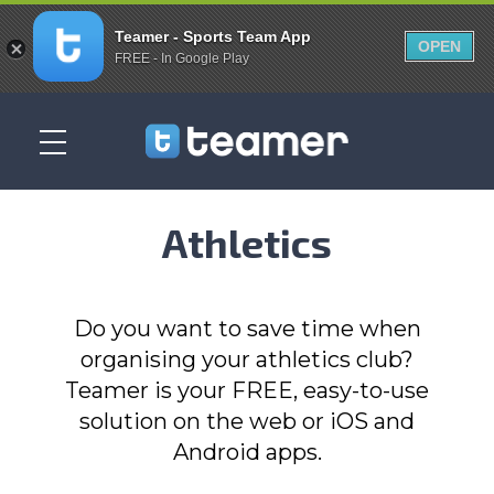
Teamer - Sports Team App
OPEN
FREE - In Google Play
Athletics
Do you want to save time when
organising your athletics club?
Teamer is your FREE, easy-to-use
solution on the web or iOS and
Android apps.