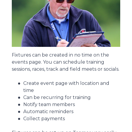
Fixtures can be created in no time on the
events page. You can schedule training
sessions, races, track and field meets or socials.
Create event page with location and
time
Can be recurring for training
Notify team members
Automatic reminders
Collect payments