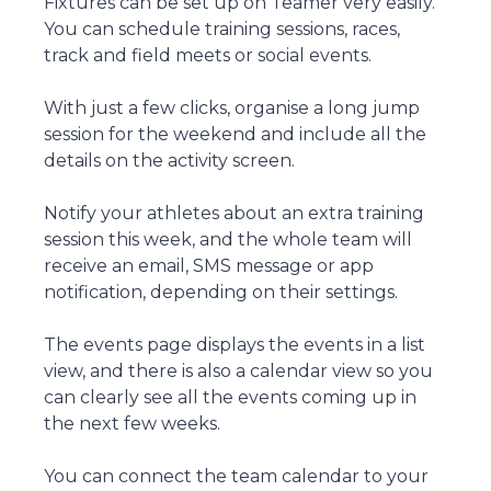
Fixtures can be set up on Teamer very easily.
You can schedule training sessions, races,
track and field meets or social events.
With just a few clicks, organise a long jump
session for the weekend and include all the
details on the activity screen.
Notify your athletes about an extra training
session this week, and the whole team will
receive an email, SMS message or app
notification, depending on their settings.
The events page displays the events in a list
view, and there is also a calendar view so you
can clearly see all the events coming up in
the next few weeks.
You can connect the team calendar to your