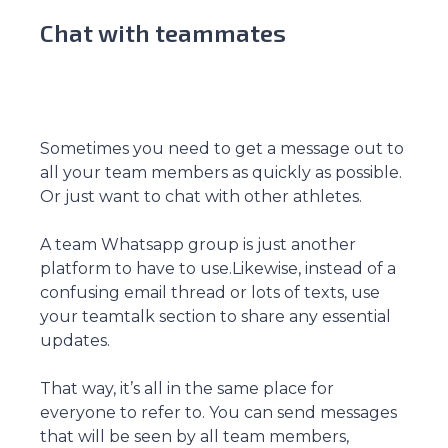
Chat with teammates
Sometimes you need to get a message out to
all your team members as quickly as possible.
Or just want to chat with other athletes.
A team Whatsapp group is just another
platform to have to use.Likewise, instead of a
confusing email thread or lots of texts, use
your teamtalk section to share any essential
updates.
That way, it’s all in the same place for
everyone to refer to. You can send messages
that will be seen by all team members,