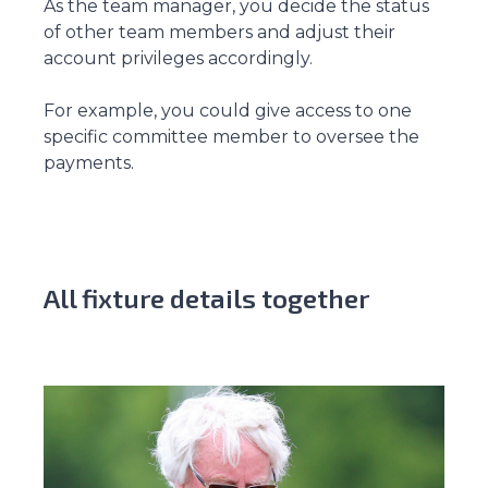
As the team manager, you decide the status
of other team members and adjust their
account privileges accordingly.
For example, you could give access to one
specific committee member to oversee the
payments.
All fixture details together