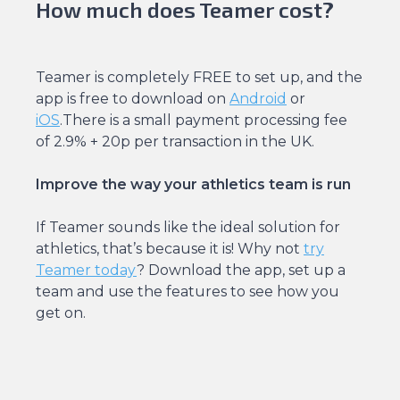
How much does Teamer cost?
Teamer is completely FREE to set up, and the
app is free to download on
Android
or
iOS
.There is a small payment processing fee
of 2.9% + 20p per transaction in the UK.
Improve the way your athletics team is run
If Teamer sounds like the ideal solution for
athletics, that’s because it is! Why not
try
Teamer today
? Download the app, set up a
team and use the features to see how you
get on.