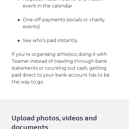
event in the calendar
One-off payments (socials or charity
events)
See who’s paid instantly
If you’re organising athletics, doing it with
Teamer instead of trawling through bank
statements or counting out cash, getting
paid direct to your bank account has to be
the way to go.
Upload photos, videos and
documents