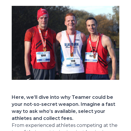
Here, we’ll dive into why Teamer could be
your not-so-secret weapon. Imagine a fast
way to ask who’s available, select your
athletes and collect fees.
From experienced athletes competing at the