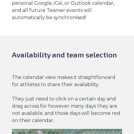
personal Google, iCal, or Outlook calendar,
and all future Teamer events will
automatically be synchronised!
Availability and team selection
The calendar view makes it straightforward
for athletes to share their availability.
They just need to click on a certain day and
drag across for however many days they are
not available, and those days will become red
on their calendar.