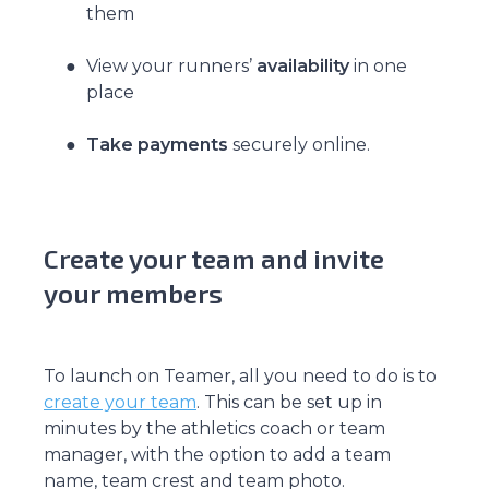
them
View your runners’
availability
in one
place
Take payments
securely online.
Create your team and invite
your members
To launch on Teamer, all you need to do is to
create your team
. This can be set up in
minutes by the athletics coach or team
manager, with the option to add a team
name, team crest and team photo.