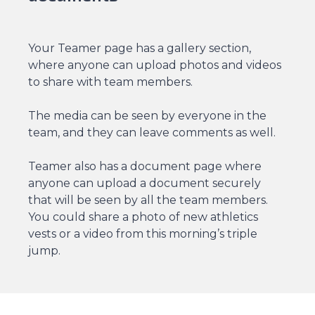
Your Teamer page has a gallery section,
where anyone can upload photos and videos
to share with team members.
The media can be seen by everyone in the
team, and they can leave comments as well.
Teamer also has a document page where
anyone can upload a document securely
that will be seen by all the team members.
You could share a photo of new athletics
vests or a video from this morning’s triple
jump.