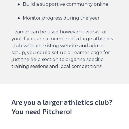
Build a supportive community online
Monitor progress during the year
Teamer can be used however it works for
you! If you are a member of a large athletics
club with an existing website and admin
setup, you could set up a Teamer page for
just the field section to organise specific
training sessions and local competitions!
Are you a larger athletics club?
You need Pitchero!