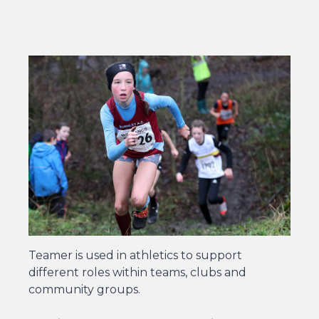
Teamer is used in athletics to support
different roles within teams, clubs and
community groups.