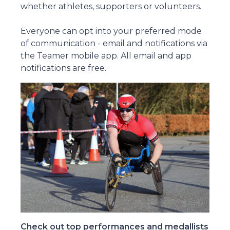
whether athletes, supporters or volunteers.
Everyone can opt into your preferred mode
of communication - email and notifications via
the Teamer mobile app. All email and app
notifications are free.
Check out top performances and medallists