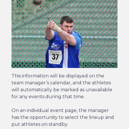
This information will be displayed on the
team manager’s calendar, and the athletes
will automatically be marked as unavailable
for any events during that time.
On an individual event page, the manager
has the opportunity to select the lineup and
put athletes on standby.