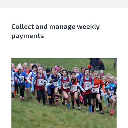
Collect and manage weekly
payments