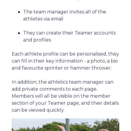
The team manager invites all of the
athletes via email
They can create their Teamer accounts
and profiles
Each athlete profile can be personalised, they
can fill in their key information - a photo, a bio
and favourite sprinter or hammer thrower.
In addition, the athletics team manager can
add private comments to each page.
Members will all be visible on the member
section of your Teamer page, and their details
can be viewed quickly.