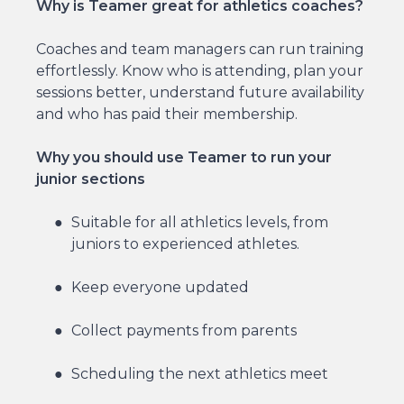
Why is Teamer great for athletics coaches?
Coaches and team managers can run training
effortlessly. Know who is attending, plan your
sessions better, understand future availability
and who has paid their membership.
Why you should use Teamer to run your
junior sections
Suitable for all athletics levels, from
juniors to experienced athletes.
Keep everyone updated
Collect payments from parents
Scheduling the next athletics meet