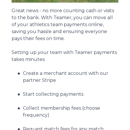
Great news - no more counting cash or visits
to the bank. With Teamer, you can move all
of your athletics team payments online,
saving you hassle and ensuring everyone
pays their fees on time.
Setting up your team with Teamer payments
takes minutes:
Create a merchant account with our
partner Stripe
Start collecting payments
Collect membership fees (choose
frequency)
Request match fees for any match